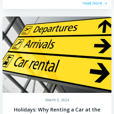
read more
March 5, 2024
Holidays: Why Renting a Car at the