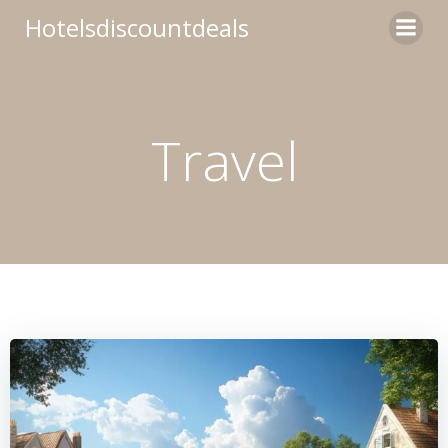
Skip
Hotelsdiscountdeals
to
content
Travel