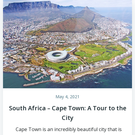
May 4, 2021
South Africa – Cape Town: A Tour to the
City
Cape Town is an incredibly beautiful city that is