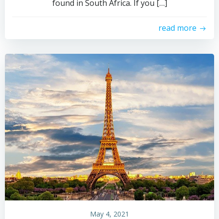
found in South Africa. If you […]
read more
May 4, 2021