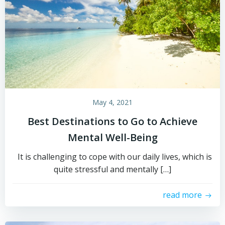
May 4, 2021
Best Destinations to Go to Achieve
Mental Well-Being
It is challenging to cope with our daily lives, which is
quite stressful and mentally […]
read more