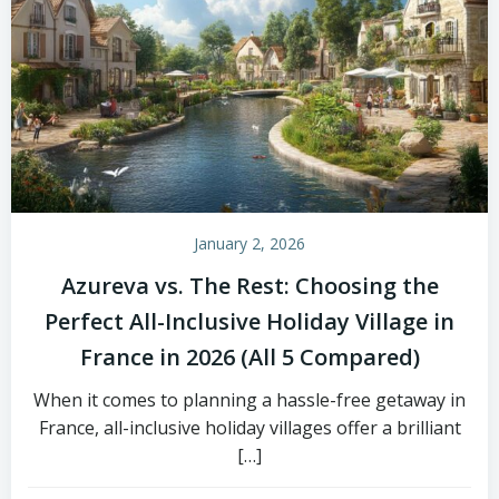
January 2, 2026
Azureva vs. The Rest: Choosing the
Perfect All-Inclusive Holiday Village in
France in 2026 (All 5 Compared)
When it comes to planning a hassle-free getaway in
France, all-inclusive holiday villages offer a brilliant
[…]