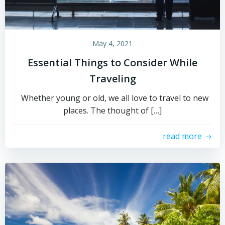
May 4, 2021
Essential Things to Consider While
Traveling
Whether young or old, we all love to travel to new
places. The thought of […]
read more