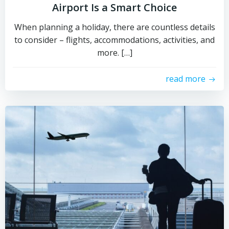
Airport Is a Smart Choice
When planning a holiday, there are countless details
to consider – flights, accommodations, activities, and
more. […]
read more