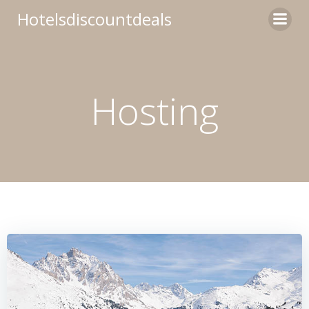
Skip
Hotelsdiscountdeals
to
content
Hosting