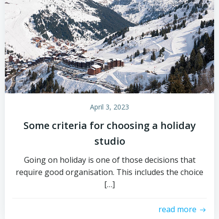
April 3, 2023
Some criteria for choosing a holiday
studio
Going on holiday is one of those decisions that
require good organisation. This includes the choice
[…]
read more