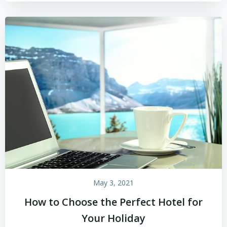
May 3, 2021
How to Choose the Perfect Hotel for
Your Holiday