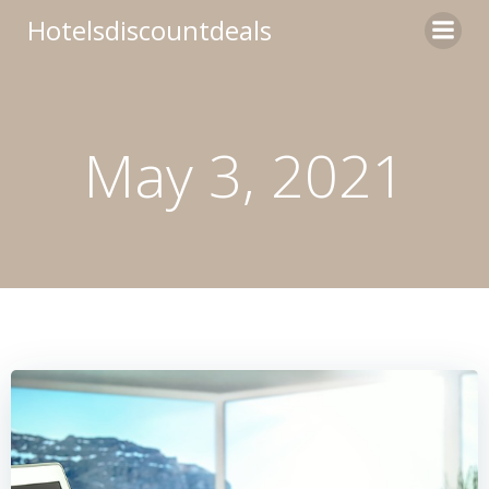
Skip
Hotelsdiscountdeals
to
content
May 3, 2021