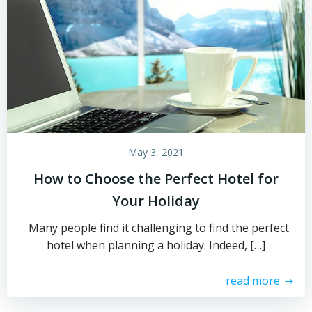
May 3, 2021
How to Choose the Perfect Hotel for
Your Holiday
Many people find it challenging to find the perfect
hotel when planning a holiday. Indeed, […]
read more