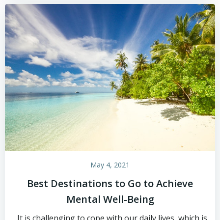
May 4, 2021
Best Destinations to Go to Achieve
Mental Well-Being
It is challenging to cope with our daily lives, which is