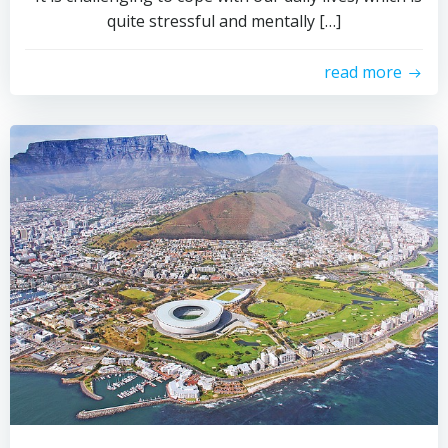
quite stressful and mentally […]
read more