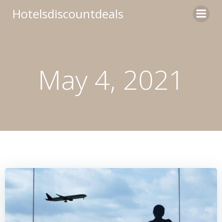
Skip
Hotelsdiscountdeals
to
content
May 4, 2021