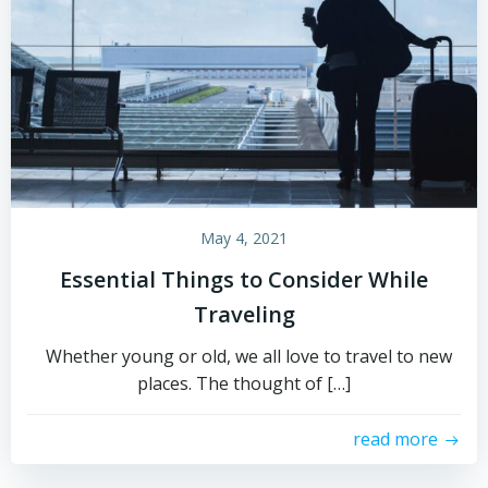
May 4, 2021
Essential Things to Consider While
Traveling
Whether young or old, we all love to travel to new
places. The thought of […]
read more