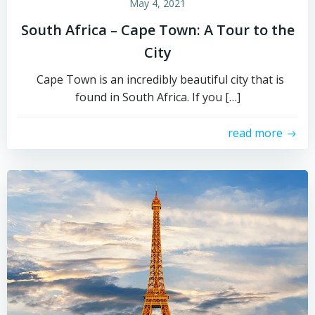
May 4, 2021
South Africa – Cape Town: A Tour to the
City
Cape Town is an incredibly beautiful city that is
found in South Africa. If you […]
read more