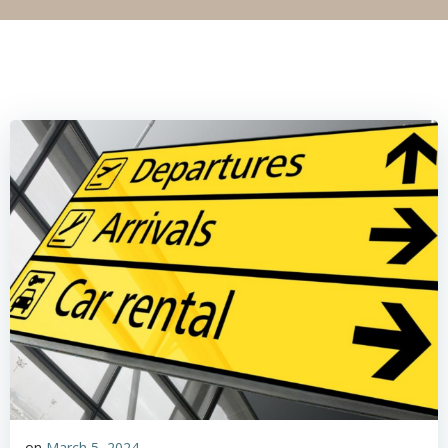
on
March 5, 2024