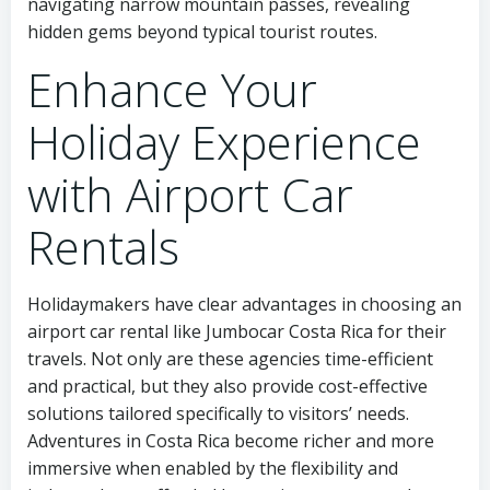
navigating narrow mountain passes, revealing
hidden gems beyond typical tourist routes.
Enhance Your
Holiday Experience
with Airport Car
Rentals
Holidaymakers have clear advantages in choosing an
airport car rental like Jumbocar Costa Rica for their
travels. Not only are these agencies time-efficient
and practical, but they also provide cost-effective
solutions tailored specifically to visitors’ needs.
Adventures in Costa Rica become richer and more
immersive when enabled by the flexibility and