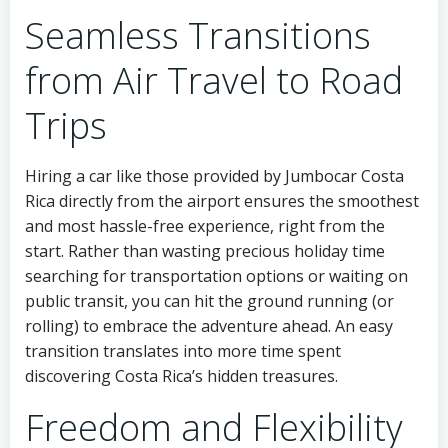
Seamless Transitions
from Air Travel to Road
Trips
Hiring a car like those provided by Jumbocar Costa
Rica directly from the airport ensures the smoothest
and most hassle-free experience, right from the
start. Rather than wasting precious holiday time
searching for transportation options or waiting on
public transit, you can hit the ground running (or
rolling) to embrace the adventure ahead. An easy
transition translates into more time spent
discovering Costa Rica’s hidden treasures.
Freedom and Flexibility