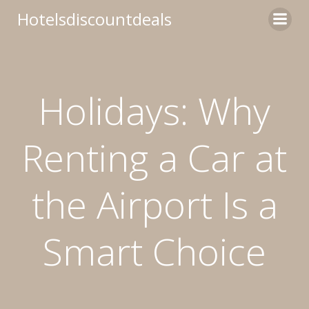
Skip
Hotelsdiscountdeals
to
content
Holidays: Why
Renting a Car at
the Airport Is a
Smart Choice