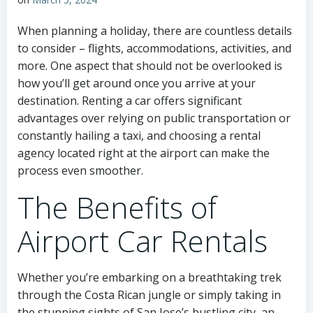
When planning a holiday, there are countless details
to consider – flights, accommodations, activities, and
more. One aspect that should not be overlooked is
how you’ll get around once you arrive at your
destination. Renting a car offers significant
advantages over relying on public transportation or
constantly hailing a taxi, and choosing a rental
agency located right at the airport can make the
process even smoother.
The Benefits of
Airport Car Rentals
Whether you’re embarking on a breathtaking trek
through the Costa Rican jungle or simply taking in
the stunning sights of San Jose’s bustling city, an