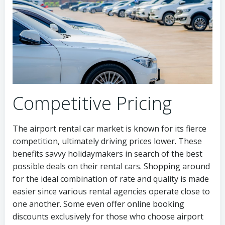
Competitive Pricing
The airport rental car market is known for its fierce
competition, ultimately driving prices lower. These
benefits savvy holidaymakers in search of the best
possible deals on their rental cars. Shopping around
for the ideal combination of rate and quality is made
easier since various rental agencies operate close to
one another. Some even offer online booking
discounts exclusively for those who choose airport