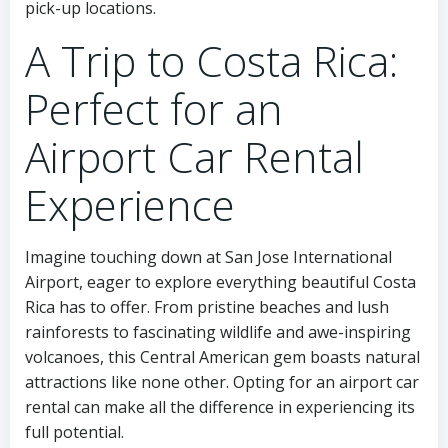
pick-up locations.
A Trip to Costa Rica:
Perfect for an
Airport Car Rental
Experience
Imagine touching down at San Jose International
Airport, eager to explore everything beautiful Costa
Rica has to offer. From pristine beaches and lush
rainforests to fascinating wildlife and awe-inspiring
volcanoes, this Central American gem boasts natural
attractions like none other. Opting for an airport car
rental can make all the difference in experiencing its
full potential.