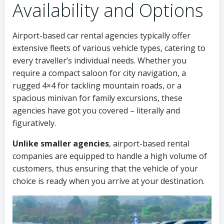
Availability and Options
Airport-based car rental agencies typically offer
extensive fleets of various vehicle types, catering to
every traveller’s individual needs. Whether you
require a compact saloon for city navigation, a
rugged 4×4 for tackling mountain roads, or a
spacious minivan for family excursions, these
agencies have got you covered – literally and
figuratively.
Unlike smaller agencies
, airport-based rental
companies are equipped to handle a high volume of
customers, thus ensuring that the vehicle of your
choice is ready when you arrive at your destination.