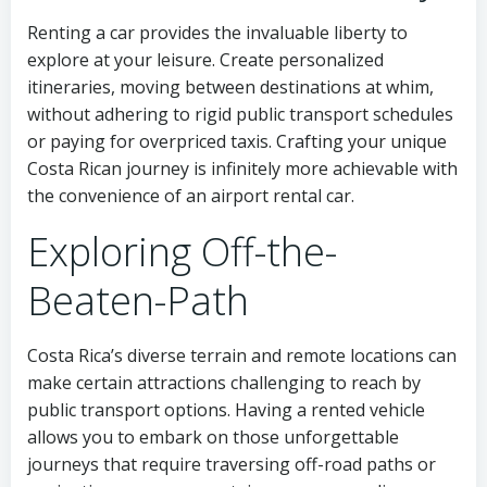
Renting a car provides the invaluable liberty to
explore at your leisure. Create personalized
itineraries, moving between destinations at whim,
without adhering to rigid public transport schedules
or paying for overpriced taxis. Crafting your unique
Costa Rican journey is infinitely more achievable with
the convenience of an airport rental car.
Exploring Off-the-
Beaten-Path
Costa Rica’s diverse terrain and remote locations can
make certain attractions challenging to reach by
public transport options. Having a rented vehicle
allows you to embark on those unforgettable
journeys that require traversing off-road paths or