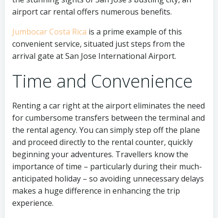
airport car rental offers numerous benefits.
Jumbocar Costa Rica
is a prime example of this
convenient service, situated just steps from the
arrival gate at San Jose International Airport.
Time and Convenience
Renting a car right at the airport eliminates the need
for cumbersome transfers between the terminal and
the rental agency. You can simply step off the plane
and proceed directly to the rental counter, quickly
beginning your adventures. Travellers know the
importance of time – particularly during their much-
anticipated holiday – so avoiding unnecessary delays
makes a huge difference in enhancing the trip
experience.